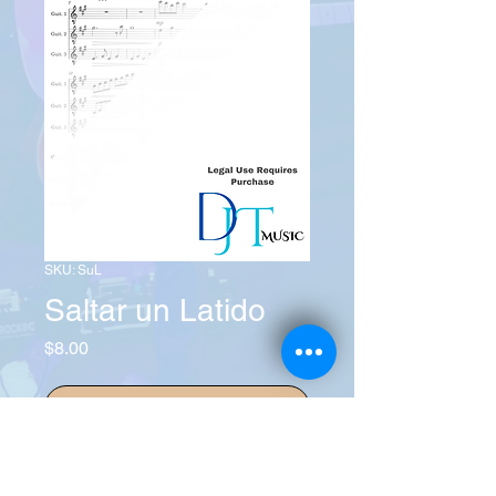
SKU: SuL
Saltar un Latido
Price
$8.00
Add to Cart
Buy Now