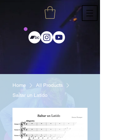
Home
All Products
Saltar un Latido