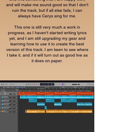
and will make me sound good so that I don't
ruin the track, but if all else fails, I can
always have Cerys sing for me.
This one is still very much a work in
progress, as I haven't started writing lyrics
yet, and I am still upgrading my gear and
learning how to use it to create the best
version of this track. I am keen to see where
I take it, and if it will turn out as good live as
it does on paper.