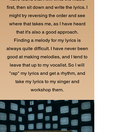
first, then sit down and write the lyrics. I
might try reversing the order and see
where that takes me, as I have heard
that it's also a good approach.
Finding a melody for my lyrics is
always quite difficult. I have never been
good at making melodies, and I tend to
leave that up to my vocalist. So I will
"rap" my lyrics and get a rhythm, and
take my lyrics to my singer and
workshop them.