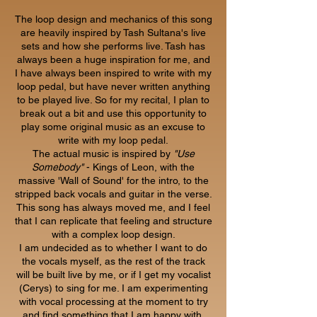
The loop design and mechanics of this song
are heavily inspired by Tash Sultana's live
sets and how she performs live. Tash has
always been a huge inspiration for me, and
I have always been inspired to write with my
loop pedal, but have never written anything
to be played live. So for my recital, I plan to
break out a bit and use this opportunity to
play some original music as an excuse to
write with my loop pedal.
The actual music is inspired by
"Use
Somebody"
- Kings of Leon, with the
massive 'Wall of Sound' for the intro, to the
stripped back vocals and guitar in the verse.
This song has always moved me, and I feel
that I can replicate that feeling and structure
with a complex loop design.
I am undecided as to whether I want to do
the vocals myself, as the rest of the track
will be built live by me, or if I get my vocalist
(Cerys) to sing for me. I am experimenting
with vocal processing at the moment to try
and find something that I am happy with,