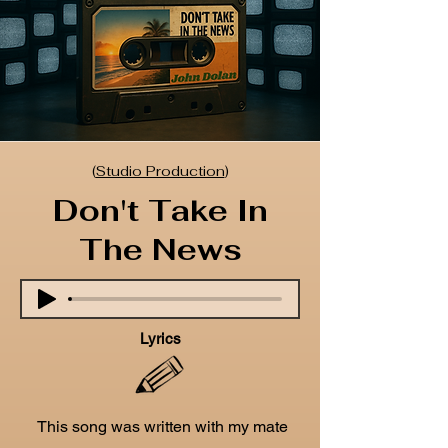
(
Studio Production
)
Don't Take In
The News
Lyrics
This song was written with my mate