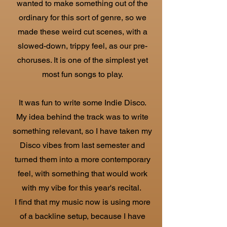
wanted to make something out of the
ordinary for this sort of genre, so we
made these weird cut scenes, with a
slowed-down, trippy feel, as our pre-
choruses. It is one of the simplest yet
most fun songs to play.
It was fun to write some Indie Disco.
My idea behind the track was to write
something relevant, so I have taken my
Disco vibes from last semester and
turned them into a more contemporary
feel, with something that would work
with my vibe for this year's recital.
I find that my music now is using more
of a backline setup, because I have