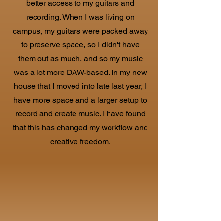
better access to my guitars and
recording. When I was living on
campus, my guitars were packed away
to preserve space, so I didn't have
them out as much, and so my music
was a lot more DAW-based. In my new
house that I moved into late last year, I
have more space and a larger setup to
record and create music. I have found
that this has changed my workflow and
creative freedom.