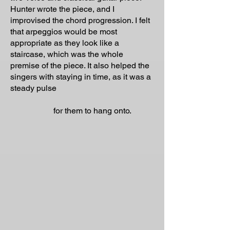
Hunter wrote the piece, and I
improvised the chord progression. I felt
that arpeggios would be most
appropriate as they look like a
staircase, which was the whole
premise of the piece. It also helped the
singers with staying in time, as it was a
steady pulse
for them to hang onto.