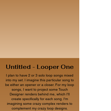
Untitled - Looper One
I plan to have 2 or 3 solo loop songs mixed
into my set. I imagine this particular song to
be either an opener or a closer. For my loop
songs, I want to project some Touch
Designer renders behind me, which I'll
create specifically for each song. I'm
imagining some crazy complex renders to
complement my crazy loop designs.