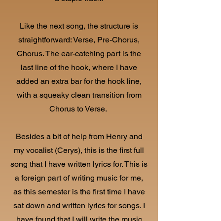
Like the next song, the structure is
straightforward: Verse, Pre-Chorus,
Chorus. The ear-catching part is the
last line of the hook, where I have
added an extra bar for the hook line,
with a squeaky clean transition from
Chorus to Verse.
Besides a bit of help from Henry and
my vocalist (Cerys), this is the first full
song that I have written lyrics for. This is
a foreign part of writing music for me,
as this semester is the first time I have
sat down and written lyrics for songs. I
have found that I will write the music