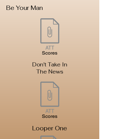
Be Your Man
Scores
Don't Take In
The News
Scores
Looper One