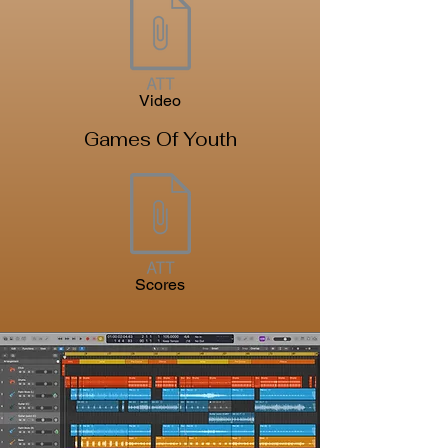
Video
Games Of Youth
Scores