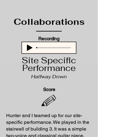
Collaborations
Recording
Site Specific
Performance
Halfway Down
Score
Hunter and I teamed up for our site-
specific performance. We played in the
stairwell of building 3. It was a simple
two-voice and classical guitar piece.