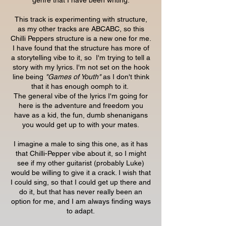
genre that I have been writing.
This track is experimenting with structure,
as my other tracks are ABCABC, so this
Chilli Peppers structure is a new one for me.
I have found that the structure has more of
a storytelling vibe to it, so I'm trying to tell a
story with my lyrics. I'm not set on the hook
line being
"Games of Youth"
as I don't think
that it has enough oomph to it.
The general vibe of the lyrics I'm going for
here is the adventure and freedom you
have as a kid, the fun, dumb shenanigans
you would get up to with your mates.
I imagine a male to sing this one, as it has
that Chilli-Pepper vibe about it, so I might
see if my other guitarist (probably Luke)
would be willing to give it a crack. I wish that
I could sing, so that I could get up there and
do it, but that has never really been an
option for me, and I am always finding ways
to adapt.