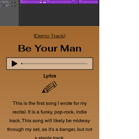
(
Demo Track
)
Be Your Man
Lyrics
This is the first song I wrote for my
recital. It is a funky, pop-rock, indie
track.
This song will likely be midway
through my set, as it's a banger, but not
a staple track.