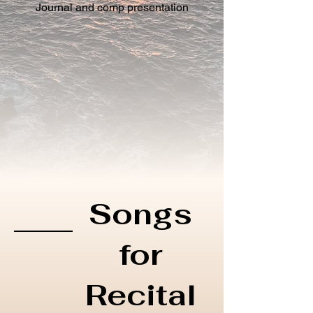
Journal and comp presentation
Songs
for
Recital