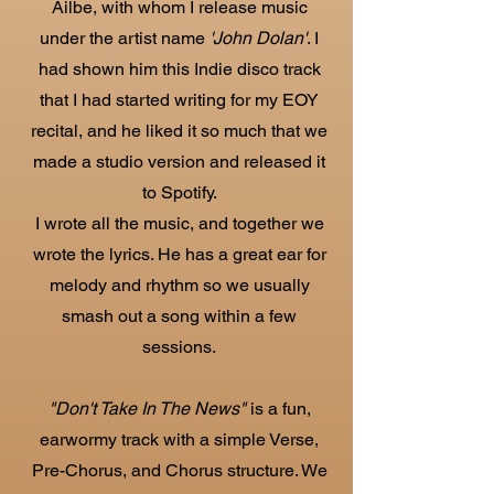
Ailbe, with whom I release music
under the artist name
'John Dolan'
. I
had shown him this Indie disco track
that I had started writing for my EOY
recital, and he liked it so much that we
made a studio version and released it
to Spotify.
I wrote all the music, and together we
wrote the lyrics. He has a great ear for
melody and rhythm so we usually
smash out a song within a few
sessions.
"Don't Take In The News"
is a fun,
earwormy track with a simple Verse,
Pre-Chorus, and Chorus structure. We