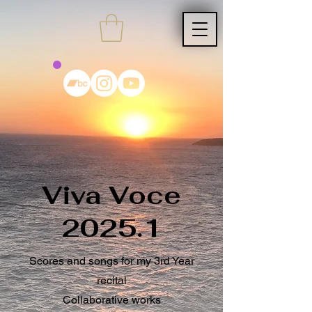
Viva Voce
2025.1
Scores and songs for my 3rd Year
recital
Collaborative works