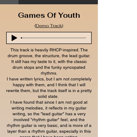
Games Of Youth
(
Demo Track
)
This track is heavily RHCP-inspired. The
drum groove, the structure, the lead guitar.
It still has my taste to it, with the classic
drum stops and the funky syncopated
rhythms.
I have written lyrics, but I am not completely
happy with them, and I think that I will
rewrite them, but the track itself is in a pretty
solid state.
I have found that since I am not good at
writing melodies, it reflects in my guitar
writing, so the "lead guitar" has a very
involved "rhythm guitar" feel, and the
rhythm guitar is very basic, and is more of a
layer than a rhythm guitar, especially in this