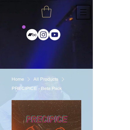
Home
All Products
PRECIPICE - Beta Pack